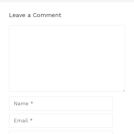
Leave a Comment
Comment
Name
Email