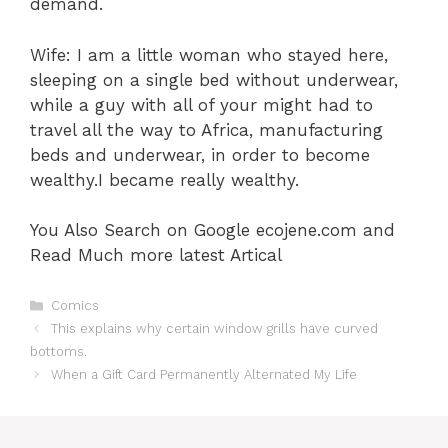
demand.
Wife: I am a little woman who stayed here,
sleeping on a single bed without underwear,
while a guy with all of your might had to
travel all the way to Africa, manufacturing
beds and underwear, in order to become
wealthy.I became really wealthy.
You Also Search on Google ecojene.com and
Read Much more latest Artical
Categories
Comics
This explains why certain window grills have curved
bottoms.
When a Gift Card Permanently Alternated My Life