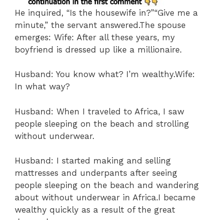
He inquired, “Is the housewife in?”“Give me a
minute,” the servant answered.The spouse
emerges: Wife: After all these years, my
boyfriend is dressed up like a millionaire.
Husband: You know what? I’m wealthy.Wife:
In what way?
Husband: When I traveled to Africa, I saw
people sleeping on the beach and strolling
without underwear.
Husband: I started making and selling
mattresses and underpants after seeing
people sleeping on the beach and wandering
about without underwear in Africa.I became
wealthy quickly as a result of the great