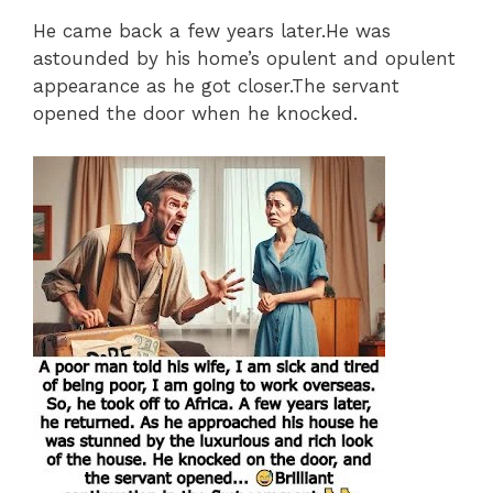
He came back a few years later.He was
astounded by his home’s opulent and opulent
appearance as he got closer.The servant
opened the door when he knocked.