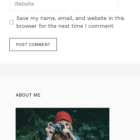
Website
Save my name, email, and website in this
browser for the next time I comment.
ABOUT ME