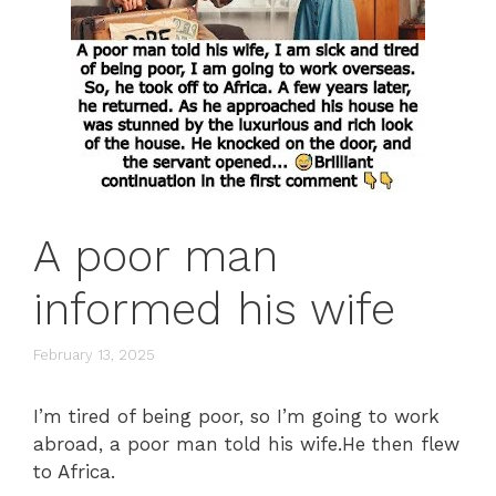
A poor man
informed his wife
February 13, 2025
I’m tired of being poor, so I’m going to work
abroad, a poor man told his wife.He then flew
to Africa.