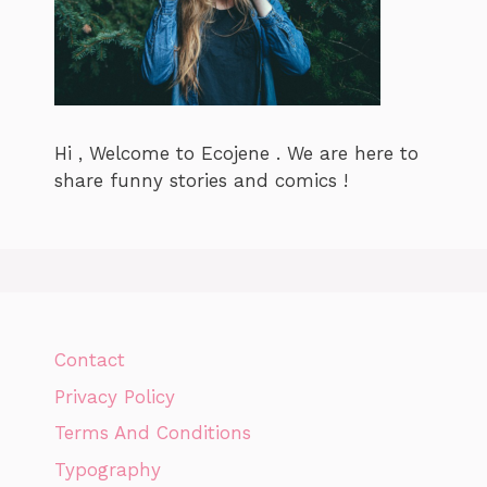
Hi , Welcome to Ecojene . We are here to
share funny stories and comics !
Contact
Privacy Policy
Terms And Conditions
Typography